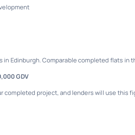
development
s in Edinburgh. Comparable completed flats in th
0,000 GDV
r completed project, and lenders will use this f