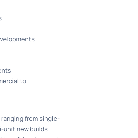
s
developments
ents
ercial to
 ranging from single-
i-unit new builds