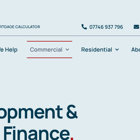
07746 937 796
RTGAGE CALCULATOR
e Help
Commercial
Residential
Ab
lopment &
 Finance
.