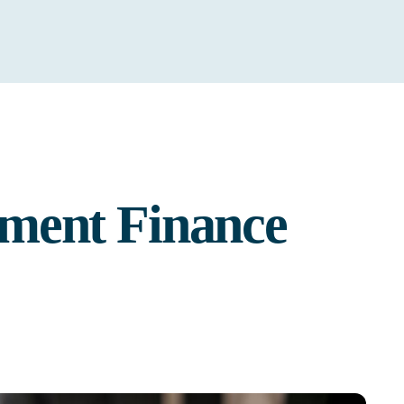
ment Finance