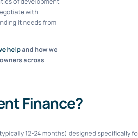
ities of development
egotiate with
unding it needs from
we help
and how we
 owners across
ent Finance?
(typically 12-24 months) designed specifically 