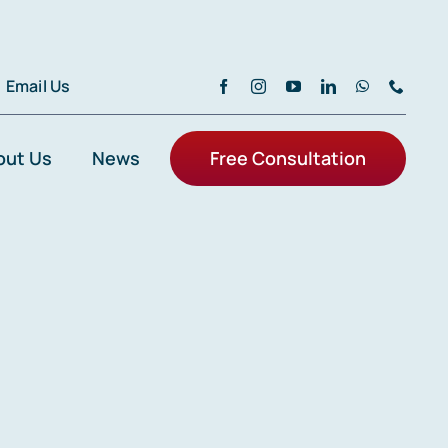
Email Us
out Us
News
Free Consultation