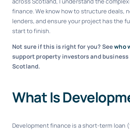
across Scotland, I understand the complex
finance. We know how to structure deals, n
lenders, and ensure your project has the f
start to finish.
Not sure if this is right for you? See
who 
support property investors and business
Scotland.
What Is Developm
Development finance is a short-term loan 