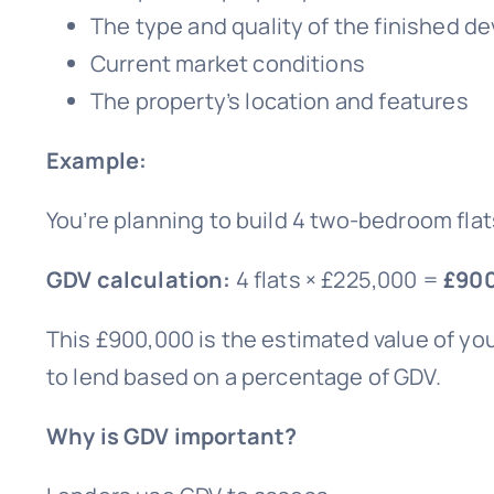
The type and quality of the finished 
Current market conditions
The property’s location and features
Example:
You’re planning to build 4 two-bedroom flat
GDV calculation:
4 flats × £225,000 =
£90
This £900,000 is the estimated value of you
to lend based on a percentage of GDV.
Why is GDV important?