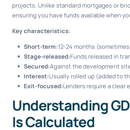
projects. Unlike standard mortgages or bri
ensuring you have funds available when y
Key characteristics:
Short-term:
12-24 months (sometimes u
Stage-released:
Funds released in tra
Secured:
Against the development sit
Interest:
Usually rolled up (added to th
Exit-focused:
Lenders require a clear 
Understanding GD
Is Calculated