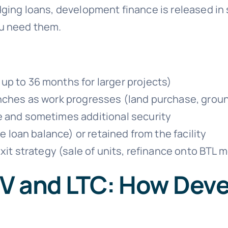
dging loans, development finance is released in
ou need them.
p to 36 months for larger projects)
nches as work progresses (land purchase, ground
e and sometimes additional security
e loan balance) or retained from the facility
exit strategy (sale of units, refinance onto BTL
V and LTC: How Dev