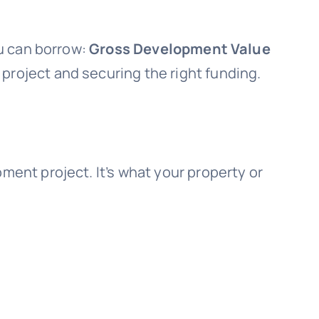
u can borrow:
Gross Development Value
 project and securing the right funding.
ent project. It’s what your property or