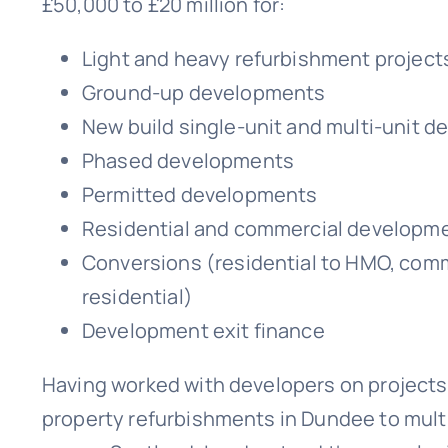
£50,000 to £20 million for:
Light and heavy refurbishment project
Ground-up developments
New build single-unit and multi-unit 
Phased developments
Permitted developments
Residential and commercial developm
Conversions (residential to HMO, comm
residential)
Development exit finance
Having worked with developers on projects
property refurbishments in Dundee to mult