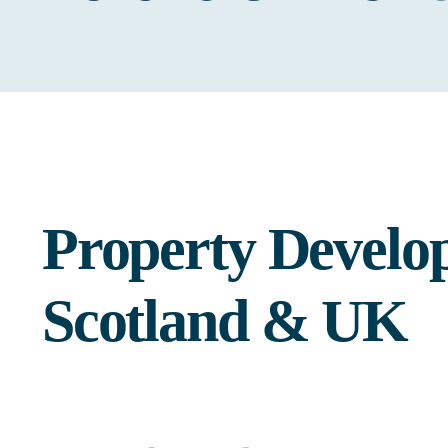
Property Develo
Scotland & UK