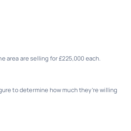
e area are selling for £225,000 each.
igure to determine how much they’re willing