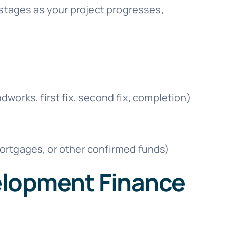
 stages as your project progresses,
works, first fix, second fix, completion)
 mortgages, or other confirmed funds)
elopment Finance