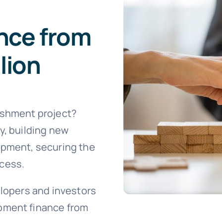
nce from
lion
ishment project?
y, building new
opment, securing the
ccess.
elopers and investors
pment finance from