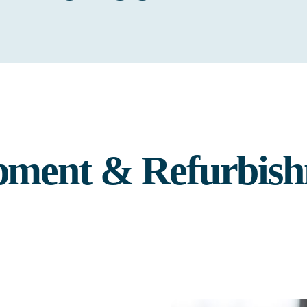
pment & Refurbish