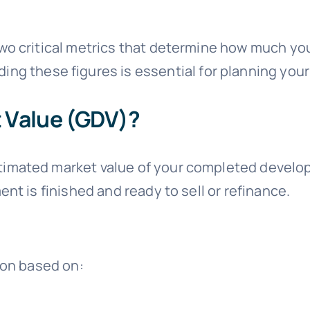
wo critical metrics that determine how much yo
ing these figures is essential for planning your
 Value (GDV)?
timated market value of your completed developm
nt is finished and ready to sell or refinance.
ion based on: