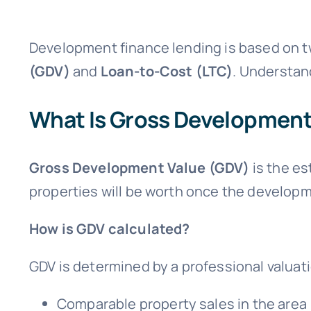
Development finance lending is based on t
(GDV)
and
Loan-to-Cost (LTC)
. Understand
What Is Gross Development
Gross Development Value (GDV)
is the es
properties will be worth once the developme
How is GDV calculated?
GDV is determined by a professional valuat
Comparable property sales in the area