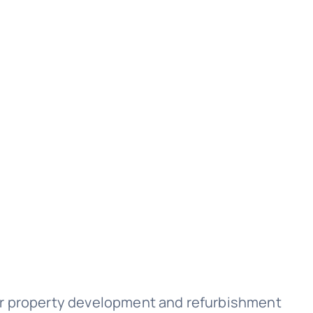
for property development and refurbishment