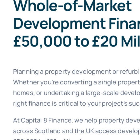
Whole-of-Market
Development Fina
£50,000 to £20 Mil
Planning a property development or refurb
Whether you’re converting a single propert
homes, or undertaking a large-scale devel
right finance is critical to your project’s su
At Capital 8 Finance, we help property dev
across Scotland and the UK access develo